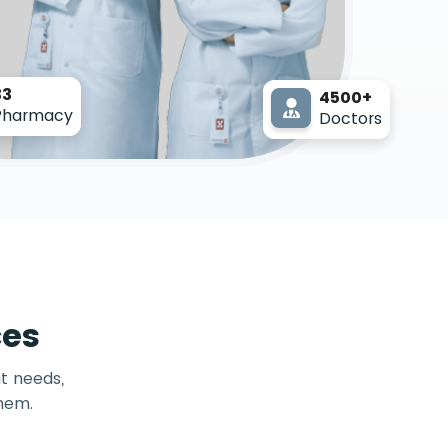
33
4500+
Pharmacy
Doctors
ces
t needs,
them.