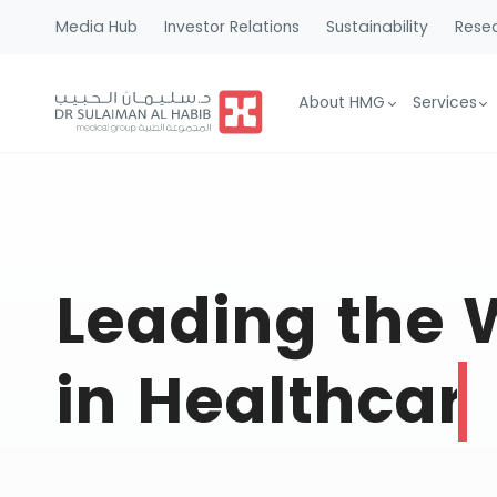
Media Hub
Investor Relations
Sustainability
Resea
About HMG
Services
Leading the
in Healthcar