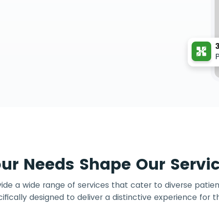
ur Needs Shape Our Servi
de a wide range of services that cater to diverse patien
ifically designed to deliver a distinctive experience for 