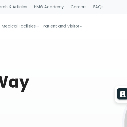
rch & Articles
HMG Academy
Careers
FAQs
Medical Facilities
Patient and Visitor
 Way
e