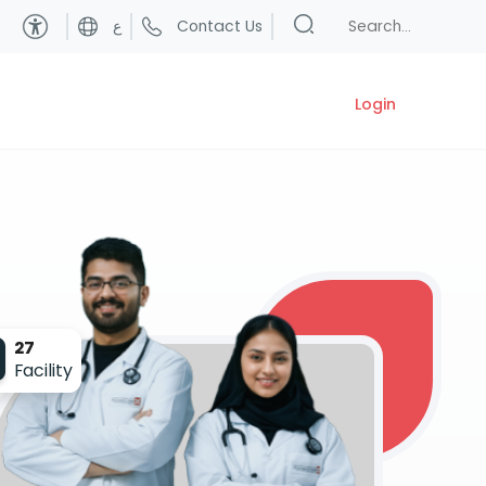
ع
Contact Us
Login
27
Facility