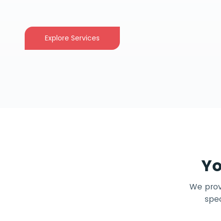
Explore Services
Yo
We provi
spec